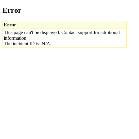
Error
Error
This page can't be displayed. Contact support for additional
information.
The incident ID is: N/A.