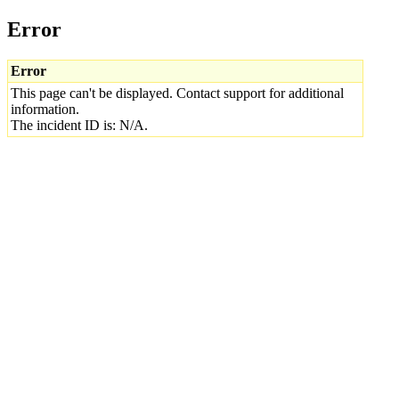
Error
Error
This page can't be displayed. Contact support for additional
information.
The incident ID is: N/A.